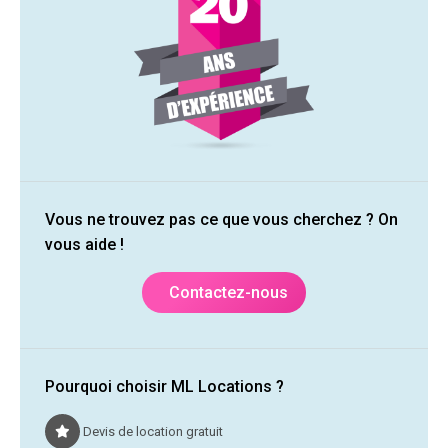
Vous ne trouvez pas ce que vous cherchez ? On
vous aide !
Contactez-nous
Pourquoi choisir ML Locations ?
Devis de location gratuit