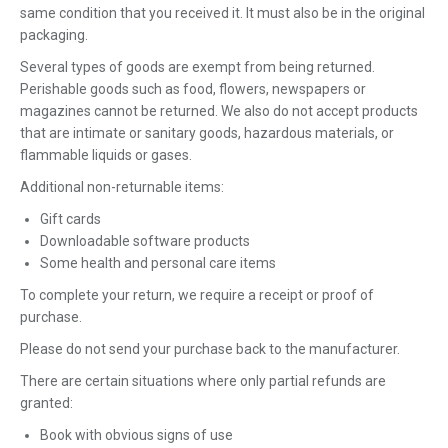
same condition that you received it. It must also be in the original
packaging.
Several types of goods are exempt from being returned.
Perishable goods such as food, flowers, newspapers or
magazines cannot be returned. We also do not accept products
that are intimate or sanitary goods, hazardous materials, or
flammable liquids or gases.
Additional non-returnable items:
Gift cards
Downloadable software products
Some health and personal care items
To complete your return, we require a receipt or proof of
purchase.
Please do not send your purchase back to the manufacturer.
There are certain situations where only partial refunds are
granted:
Book with obvious signs of use