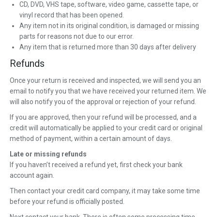
CD, DVD, VHS tape, software, video game, cassette tape, or
vinyl record that has been opened.
Any item not in its original condition, is damaged or missing
parts for reasons not due to our error.
Any item that is returned more than 30 days after delivery
Refunds
Once your return is received and inspected, we will send you an
email to notify you that we have received your returned item. We
will also notify you of the approval or rejection of your refund.
If you are approved, then your refund will be processed, and a
credit will automatically be applied to your credit card or original
method of payment, within a certain amount of days.
Late or missing refunds
If you haven’t received a refund yet, first check your bank
account again.
Then contact your credit card company, it may take some time
before your refund is officially posted.