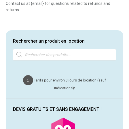
Contact us at {email} for questions related to refunds and
returns.
Rechercher un produit en location
Recherche
de
produits
Tarifs pour environ 3 jours de location (sauf
indications)!
DEVIS GRATUITS ET SANS ENGAGEMENT !