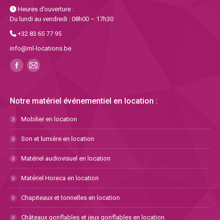
Heures d’ouverture :
Du lundi au vendredi : 08h00 – 17h30
+32 83 65 77 95
info@ml-locations.be
Notre matériel événementiel en location :
Mobilier en location
Son et lumière en location
Matériel audiovisuel en location
Matériel Horeca en location
Chapiteaux et tonnelles en location
Châteaux gonflables et jeux gonflables en location