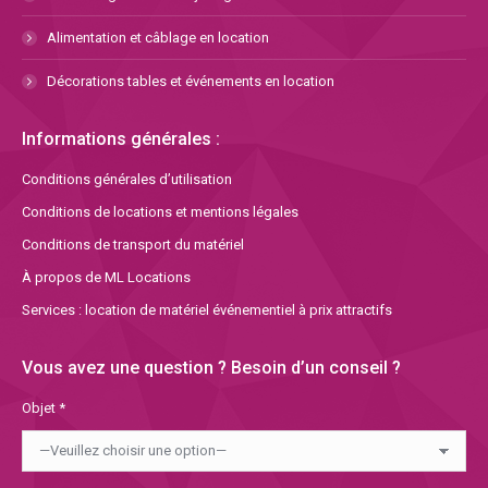
Alimentation et câblage en location
Décorations tables et événements en location
Informations générales :
Conditions générales d’utilisation
Conditions de locations et mentions légales
Conditions de transport du matériel
À propos de ML Locations
Services : location de matériel événementiel à prix attractifs
Vous avez une question ? Besoin d’un conseil ?
Objet *