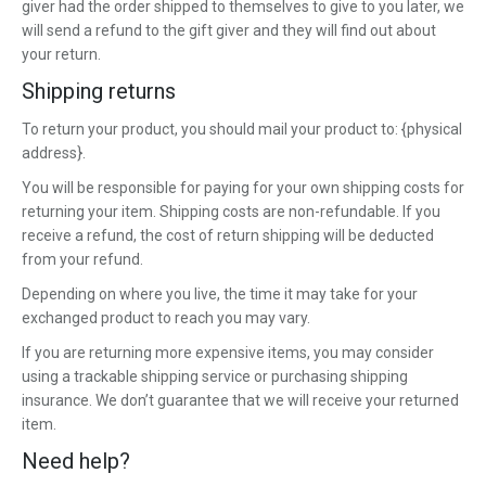
giver had the order shipped to themselves to give to you later, we
will send a refund to the gift giver and they will find out about
your return.
Shipping returns
To return your product, you should mail your product to: {physical
address}.
You will be responsible for paying for your own shipping costs for
returning your item. Shipping costs are non-refundable. If you
receive a refund, the cost of return shipping will be deducted
from your refund.
Depending on where you live, the time it may take for your
exchanged product to reach you may vary.
If you are returning more expensive items, you may consider
using a trackable shipping service or purchasing shipping
insurance. We don’t guarantee that we will receive your returned
item.
Need help?