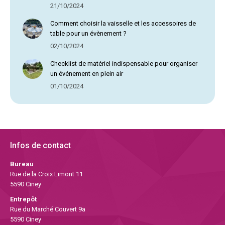
21/10/2024
Comment choisir la vaisselle et les accessoires de
table pour un évènement ?
02/10/2024
Checklist de matériel indispensable pour organiser
un événement en plein air
01/10/2024
Infos de contact
Bureau
Rue de la Croix Limont 11
5590 Ciney
Entrepôt
Rue du Marché Couvert 9a
5590 Ciney