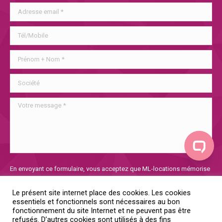
Veuillez
En envoyant ce formulaire, vous acceptez que ML-locations mémorise
laisser
et utilise les informations collectées afin de traiter votre demande. Si
ce
vous voulez en savoir plus sur notre politique de confidentialité, vous
Le présent site internet place des cookies. Les cookies
champ
la trouverez
ici
essentiels et fonctionnels sont nécessaires au bon
vide.
fonctionnement du site Internet et ne peuvent pas être
refusés. D’autres cookies sont utilisés à des fins