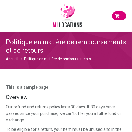
:
Politique en matière de remboursements
et de retours
Vous êtes ici :
Accueil
Politique en matière de remboursements…
This is a sample page.
Overview
Our refund and returns policy lasts 30 days. If 30 days have
passed since your purchase, we can’t offer you a full refund or
exchange.
To be eligible for a return, your item must be unused and in the