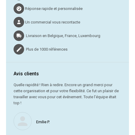
Réponse rapide et personnalisée
Un commercial vous recontacte
Livraison en Belgique, France, Luxembourg
Plus de 1000 références
Avis clients
C’était
Quelle rapidité ! Rien à redire. Encore un grand merci pour
cette organisation et pour votre flexibilité. Ce fut un plaisir de
Me
travailler avec vous pour cet événement. Toute l’équipe était
vr
top !
Nous ne
Emilie P.
profite 
vous av