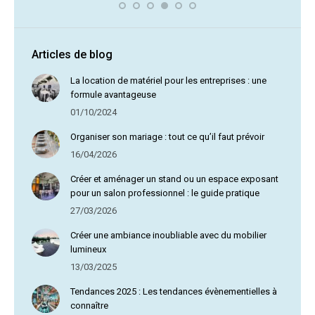
Articles de blog
La location de matériel pour les entreprises : une
formule avantageuse
01/10/2024
Organiser son mariage : tout ce qu’il faut prévoir
16/04/2026
Créer et aménager un stand ou un espace exposant
pour un salon professionnel : le guide pratique
27/03/2026
Créer une ambiance inoubliable avec du mobilier
lumineux
13/03/2025
Tendances 2025 : Les tendances évènementielles à
connaître