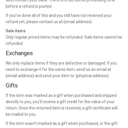
Next contact your bank. There is often some processing time
before a refund is posted.
If you’ve done all of this and you still have not received your
refund yet, please contact us at {email address}.
Sale items
Only regular priced items may be refunded. Sale items cannot be
refunded.
Exchanges
We only replace items if they are defective or damaged. If you
need to exchange it for the same item, send us an email at
{email address} and send your item to: {physical address}.
Gifts
If the item was marked as a gift when purchased and shipped
directly to you, you’ll receive a gift credit for the value of your
return. Once the returned item is received, a gift certificate will
be mailed to you.
If the item wasn’t marked as a gift when purchased, or the gift